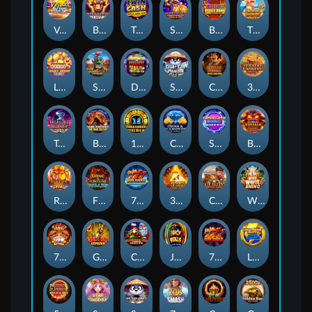
Vegas Blitz: Hold & Win
Buffalo Smash: Supercharged
Twin Cash: Hold & Win
Super Grand Link Express: Hold & Win
Break the Piggy Bank
The Great Jackpot Expedition
Lucky Seven Spin
Savanna Gold: Coin of the Wild
Dynamite Trail: Hold & Win
Shaolin Panda: Hold & Win
Cash On Wheels: Hold & Win
3 Golden Baskets: Treasure Tides
Treasure Journey: Genie`s Gold
Bank Busters: The Big Score
12 Treasures: Aztec Riches
Coins & Diamonds: Hold & Win
Super Cash Boost: Hold & Win
Buffalo Blaze: Wild Wealth
Roaming Wild Buffalo
Flame & Fortune: Hold & Win
777 Hot Reels: Supercharged
3 Pyramids of Gold: Hold & Win
Cash Maximus: Battle Arena
Wild White Rhino
777 Streak
Grand link express Hold and win
Christmas Link Express: Hold & Win
Juicy rolls : feature Frenzy
777 Hot Reels
Lightning Blitz: Chain Collect