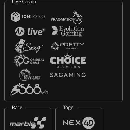
Live Casino
Race
Togel