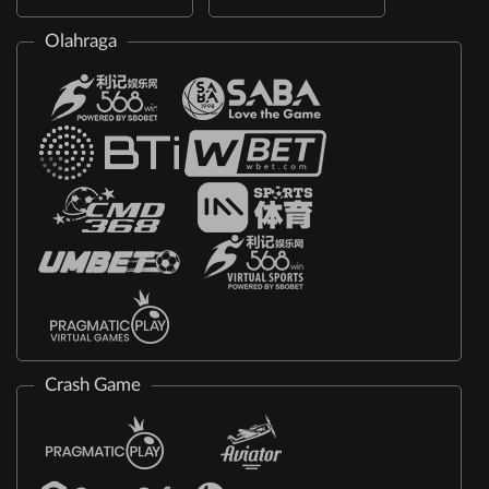
Olahraga
Crash Game