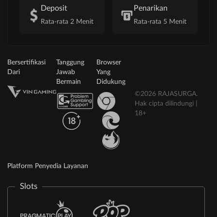
Deposit
Penarikan
Rata-rata 2 Menit
Rata-rata 5 Menit
Bersertifikasi
Tanggung
Browser
Dari
Jawab
Yang
Bermain
Didukung
©2026 RAJASURGA.
Hak cipta dilindungi |
18+
Platform Penyedia Layanan
Slots