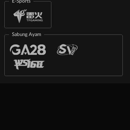
E-Sports
Sabung Ayam