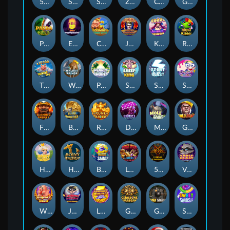
5 Star Coins: Hold & Win
Star Kingdom
Shaolin Panda Chaos Reels
Zeus Smash
Cash Inferno Sizzling Scatters
Golden Suns Chain Collect
Panda Bills
Eggsponential
Caishen's Temple of Gold
Joker Jackpots: Prize Mania
Kawaii Princess
Royal Ribbit
Thunder Hog Chaos Reels
Walrus King
Pearly Shores
Sheep King
Spirit Blast
Super Sundae
Flaming Frenzy
Bullet Bonanza
Rune Raiders
Doom's Digging Machine
Mole Smash
Gold Chain
Happy Honey
Heavy Anchor
Bass Smash
Legends: Battle for Earth
5 Rings of Darkness
Vault Blast Hold & Win
Wilfred's Wheel
Jackpot Heist: Daylight Robbery
Lightning Blitz: Supercharged
Gemstone Guardians
Gold Smash
Sweet Smash