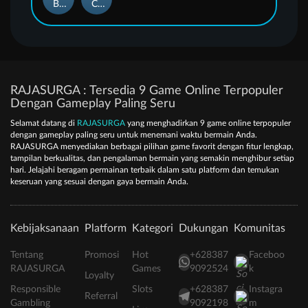
Bounty Smash
Caishen Smash
RAJASURGA : Tersedia 9 Game Online Terpopuler
Dengan Gameplay Paling Seru
Selamat datang di
RAJASURGA
yang menghadirkan 9 game online terpopuler
dengan gameplay paling seru untuk menemani waktu bermain Anda.
RAJASURGA menyediakan berbagai pilihan game favorit dengan fitur lengkap,
tampilan berkualitas, dan pengalaman bermain yang semakin menghibur setiap
hari. Jelajahi beragam permainan terbaik dalam satu platform dan temukan
keseruan yang sesuai dengan gaya bermain Anda.
Kebijaksanaan
Platform
Kategori
Dukungan
Komunitas
Tentang
Promosi
Hot
+628387
Faceboo
RAJASURGA
Games
9092524
k
Loyalty
Responsible
Slots
+628387
Instagra
Referral
Gambling
9092198
m