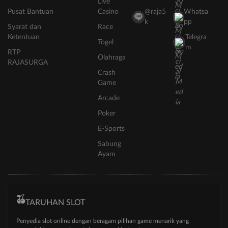
Live
Pusat Bantuan
Casino
@raja5
Whatsa
k
pp
Syarat dan
Race
Ketentuan
Telegra
Togel
m
RTP
Olahraga
RAJASURGA
Crash
Game
Arcade
Poker
E-Sports
Sabung
Ayam
TARUHAN SLOT
Penyedia slot online dengan beragam pilihan game menarik yang