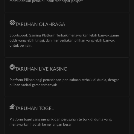
memudahkan pemain untuk mencapai jackpot
TARUHAN OLAHRAGA
Sportsbook Gaming Platform Terbaik menawarkan lebih banyak game,
odds yang lebih tinggi, dan menyediakan pilihan yang lebih banyak
untuk pemain.
TARUHAN LIVE KASINO
Platform Pilihan bagi perusahaan-perusahaan terbaik di dunia, dengan
pilihan variasi game terbanyak
TARUHAN TOGEL
Platform togel yang menarik dari perusahan terbaik di dunia yang
menawarkan hadiah kemenangan besar