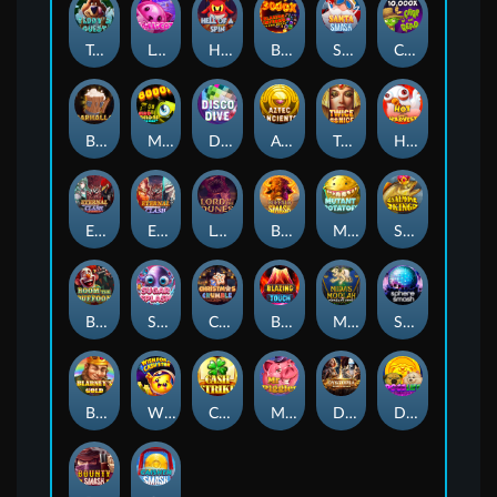
Teddy's Quest
Lollicat
Hell Of A Spin
Blazing Inferno Chaos Reels
Santa Smash
Crop of the Dead
Barhalla
Mad Melons Chaos Reels
Disco Dive
Aztec Ancients
Twice as Nice
Hot Harvest
Eternal Clash Reloaded
Eternal Clash
Lord of the Dunes
Buffalo Smash
Mutant Potatoes
Salmon King
Boom the Buffoon
Sugar Splash
Christmas Crumble
Blazing Touch
Midas Moolah: Random Reels
Sphere Smash
Blarney's Gold
Wish for a Cash Star
Cash Strike
Mr Piggles
Dystopia: Rebel Road
Doge Life