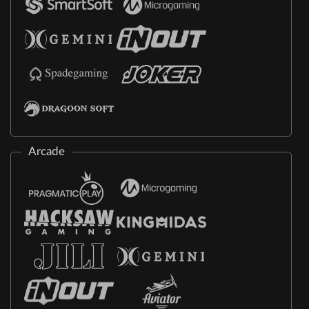
Arcade