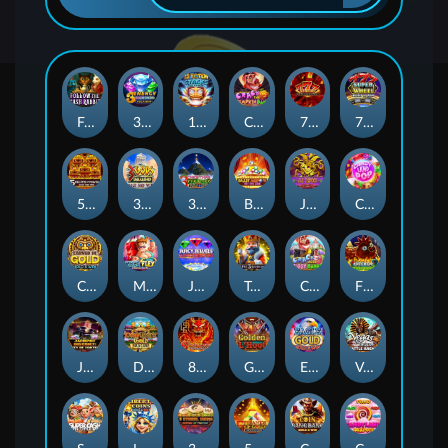
Follow the Cash Rabbit
3 Fortune Beasts: Hold & Win
15 Totem Stacks: Hold & Win
Crack the Pumpkin Bank
777 Streak: Supercharged
777 Super Wheel: Hold & Win
5 Relics of Power: Hold & Win
3 Gods Unleashed: Hold & Win
3 Christmas Pyramids: Hold & Win
Ballin' Jackpots Hit The Line
JJ 1000: Hold & Win
Candyland Pop
Carved in Gold: Hold & Win
Mega Flex: Hold & Win
Juicy Jewels Supercharged
Triple 5's: Supercharged
Crack More Piggy Banks
Flaming Chicken: Highway Hazard
Jackpot District: City of Fortune
Dead Man's Gold: Hold & Win
8's on Fire: Supercharged
Golden L'Hoot
Eagle Gold: Hold & Win
Vegas is Dead: Battle Arena