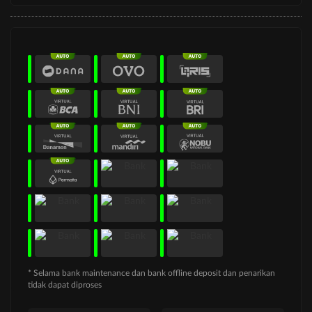
* Selama bank maintenance dan bank offline deposit dan penarikan
tidak dapat diproses