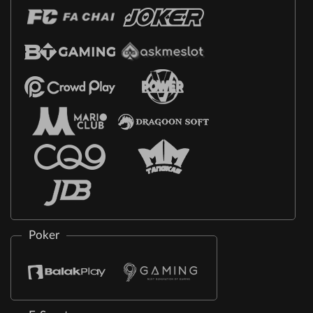
Poker