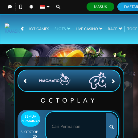
MASUK
DAFTA
IDR
12,743,697,
HOT GAMES
SLOTS
LIVE CASINO
RACE
TOGE
OCTOPLAY
SEMUA
PERMAINAN
SLOTS
TOP
20