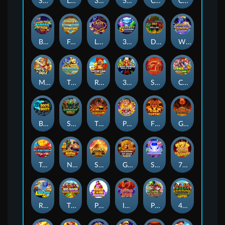
Super Cash: Three Little Wins
Liberty Coins: Hold & Win
3 Eternal Drums: Rhythm of Fortune
5 Pyramids of Gold: Hold & Win
Coin Bang Bang: Hold & Win
Candyland Jackpots
Bash the Banana Stash
Fruity Diamond Stacks
Lady Wish
3 Energy Diamonds: Hold & Win
Double Dragon Gold: Hold & Win
Wish of a Lifetime Hold & Win
Mole in the Hole
Thunderline Express Hold & Win
Rooster's Gold: Hold & Win
3 Rail Express: Hold & Win
Smooth 7's Strike
Crack the Piggy Bank Express
Boo's Booty
Serpent Gold: Hold & Win
The Greed Machine
Pot of Charms
Fire Eruption
Gates of the Underworld
Turbo Diamonds: Hold & Win
Next Stop Riches Hold & Win
Super Pyramid of Gold Hold & Win
Guardian of Gold: Hold & Win
Supersonic Express: Hold & Win
777 Streak: Megacharged
Reel Bass: Jackpot Catch
The Big Bark: Golden Jackpots
Piggy Coin: Hold & Win
Inferno Rising Hold & Win
Pip & Pippa's Pots of Plenty
4 Leaf Fortune: Hold & Win