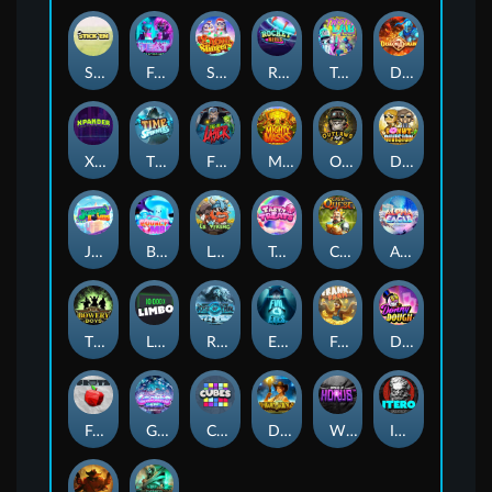
Stick'em
Feel The Beat
Snow Slingers
Rocket Reels
Twisted Lab
Dragon’s Domain
Xpander
Time Spinners
Fire My Laser
Mighty Masks
Outlasw Inc
Donut Division
Joker Bombs
BOUNCY BOMBS
Le Viking
Tasty Treats
Cash Quest
Alpha Eagle
The Bowery Boys
Limbo
Rise of Ymir
Evil Eyes
Frank's Farm
DONNY DOUGH
Frutz
Gronk's Gems
Cubes
Dawn of Kings
Wings of Horus
ITERO