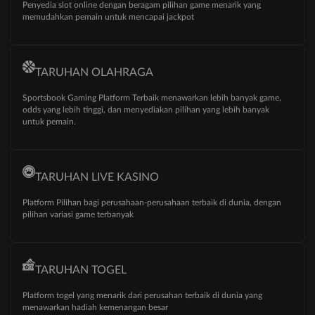
Penyedia slot online dengan beragam pilihan game menarik yang
memudahkan pemain untuk mencapai jackpot
TARUHAN OLAHRAGA
Sportsbook Gaming Platform Terbaik menawarkan lebih banyak game,
odds yang lebih tinggi, dan menyediakan pilihan yang lebih banyak
untuk pemain.
TARUHAN LIVE KASINO
Platform Pilihan bagi perusahaan-perusahaan terbaik di dunia, dengan
pilihan variasi game terbanyak
TARUHAN TOGEL
Platform togel yang menarik dari perusahan terbaik di dunia yang
menawarkan hadiah kemenangan besar