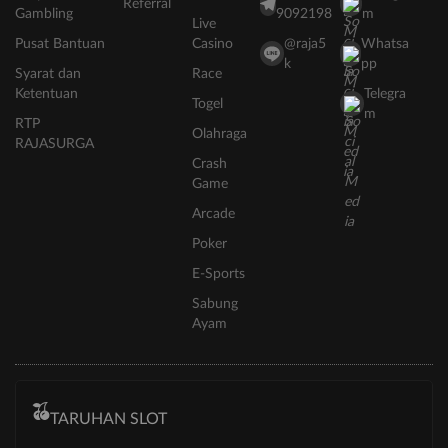
Referral
Gambling
9092198
m
Live
Pusat Bantuan
Casino
@raja5
Whatsa
k
pp
Syarat dan
Race
Ketentuan
Telegra
Togel
m
RTP
Olahraga
RAJASURGA
Crash
Game
Arcade
Poker
E-Sports
Sabung
Ayam
TARUHAN SLOT