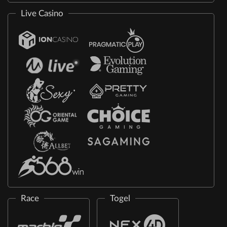
Live Casino
Race
Togel