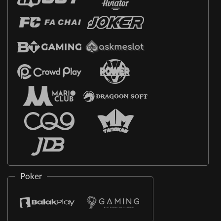
Poker