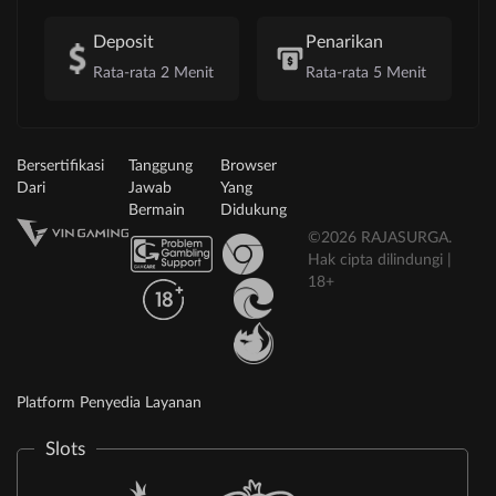
Deposit
Penarikan
Rata-rata 2 Menit
Rata-rata 5 Menit
Bersertifikasi
Tanggung
Browser
Dari
Jawab
Yang
Bermain
Didukung
©2026 RAJASURGA.
Hak cipta dilindungi |
18+
Platform Penyedia Layanan
Slots