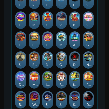
Hand of Anubis
Rise of Fortuna
LE FOOTBALL FAN
LE HOOLIGAN
Life and Death
Shadow Treasure
Lucky Multifruit
Merlin's Mania
Chicken Man
Valhalla: Wild Winter
Blaze Buddies
Sticky Candyland
Crystal Robot
Coop Clash
Chocolate Rocket
Marlin Masters Atlantis
Aliens Among Us
Grug Make Fire
Sand and Ashes
Red Rascal™
3 Cursed Chests™
Great Game Rockies
Death Becomes You
Nitro Nights
Dandy Diamonds
Max Win Machine
Le Prechaun
Fred's Food Truck
Keep 'em
Piggy Cluster Hunt
Barrel Bonanza
Wild Dojo Strike
Space Zoo
Junkyard Kings
Shadow Strike
Dark Spiral