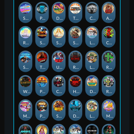
Superstar Sevens
PRAY FOR SIX
Danny Dollar
TOSHI WAYS CLUB
CIRCLE OF LIFE
ARMY OF ARES
RAINBOW PRINCESS
STEAMRUNNERS
SUN PRINCESS
SPEAR OF ATHENA
LE SANTA
CHAOS CREW 3
STORMBORN
THE WILDWOOD CURSE
Ultimate Slot of America
Reign of Rome
Le Bandit
Rad Maxx
Wanted Dead or a Wild
Phoenix
Cash Crew
Hounds Of Hell
Divine Drop
RIP City
Munchy Milo
Power of 10
Strength Of Hercules
Dynasty of Death
Le Digger
Magic Piggy OG