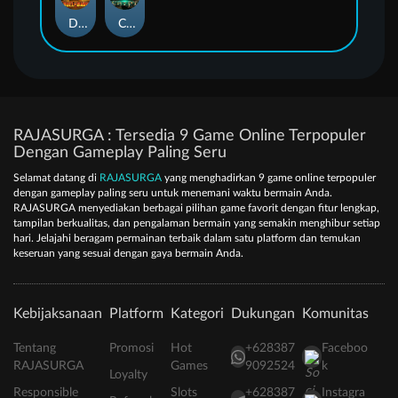
Duel at Dawn
Cursed Crypt
RAJASURGA : Tersedia 9 Game Online Terpopuler
Dengan Gameplay Paling Seru
Selamat datang di
RAJASURGA
yang menghadirkan 9 game online terpopuler
dengan gameplay paling seru untuk menemani waktu bermain Anda.
RAJASURGA menyediakan berbagai pilihan game favorit dengan fitur lengkap,
tampilan berkualitas, dan pengalaman bermain yang semakin menghibur setiap
hari. Jelajahi beragam permainan terbaik dalam satu platform dan temukan
keseruan yang sesuai dengan gaya bermain Anda.
Kebijaksanaan
Platform
Kategori
Dukungan
Komunitas
Tentang
Promosi
Hot
+628387
Faceboo
RAJASURGA
Games
9092524
k
Loyalty
Responsible
Slots
+628387
Instagra