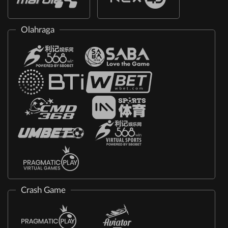
Olahraga
Crash Game