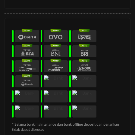
* Selama bank maintenance dan bank offline deposit dan penarikan
tidak dapat diproses