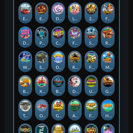
Eternal Duel
EPIC BULLETS & BOUNTY
Dusk Princess
Le Bunny
2 Wild 2 Die
Fist Of Destruction
Dork Unit
Pray for Three
Chaos Crew 2
Fighter Pit
Stormforged
Rusty & Curly
Wishbringer
Slayers Inc
Dorks of The Deep
Rotten
FRKN Bananas
Marlin Master
Benny The Beer
Xmas Drop
Bloodthirst
Densho
Undead Fortune
Gladiator Legends
Toshi Video Club
OmNom
Get The Cheese
Aztec Twist
Fruit Duel
Hop'n'Pop