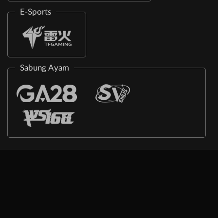
E-Sports
Sabung Ayam