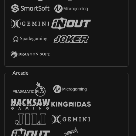
Arcade