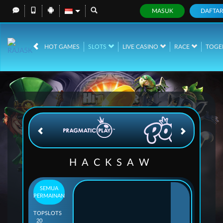
MASUK
DAFTA
IDR
12,689,267,
HOT GAMES
SLOTS
LIVE CASINO
RACE
TOGE
HACKSAW
SEMUA
PERMAINAN
TOP
SLOTS
20