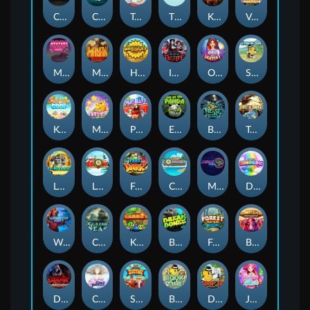
Chaos Crew
Cubes 2
Tai The Toad
The Respinners
Klowns
Vending Machine
Mystery Motel
Mayan Stackways
Harvest Wilds
Immortal Desire
Orb of Destiny
Stack'em
Keep 'em Cool
Magic Piggy
Pug Life
Eye of the Panda
Beast Below
Temple of Torment
Le Pharaoh
Let It Snow
Fear the Dark
Cash Compass
Miami Multiplier
Double Rainbow
Warrior Ways
Cursed Seas
King Carrot
Break Bones
Forest Fortune
Buffalo Stack'n'Sync
Dark Summoning
Cloud Princess
Shaolin Master
Book of Time
Drop'em
Jelly Slice