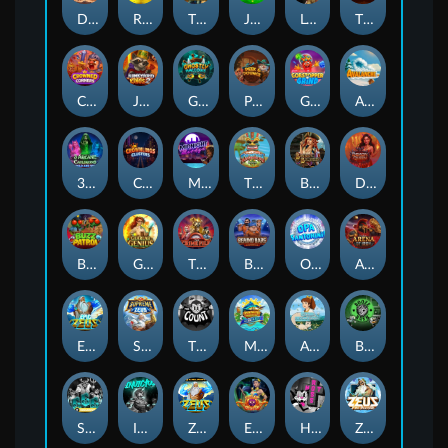
Darkside Prairie: Magical Beast
Raidmark
The Lost Book of Mummy’s Curse
Jumpasaurs
Leatherheads
The Jack & Rose
Crowned Corners
Junkyard Kings 2
Ghostly Hallows
Peek & Pounce
Gobstopper Grind
Avalanche
3 Arcane Cauldrons
Crownlings Clusters
Midnight Mirage
Tikitopia BoosterBelt
Bonnie's Buccaneers
Demon Queen
Buzz Patrol
Gearlab Genius
The Crime File
Behind Bars: Masterplan
Opa Santorini!
Arena of Iron
Epic Ze Zeus
Supreme Zeus
THE COUNT
MARLIN MASTERS: THE BIG HAUL
Aiko and the Wind Spirit
Booze Bash
SixSixSix
Invictus
Ze Zeus
Eye of Medusa
Hot Ross
Zeus Ze Zecond