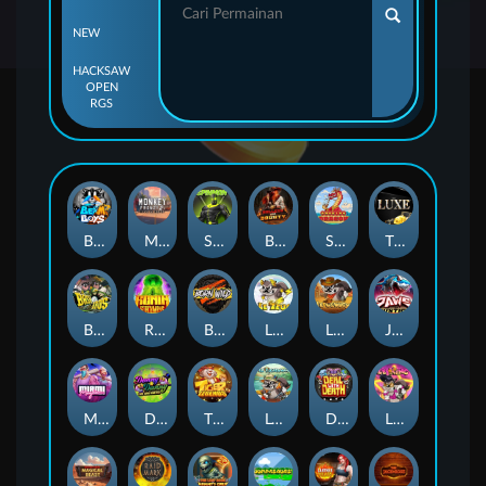
NEW
HACKSAW
OPEN
RGS
Beam Boys
Monkey Frenzy 2: Boss is Here!
Spinman
BULLETS AND BOUNTY
SMOKING DRAGON
The Luxe
BASH BROS
Ronin Stackways
Born Wild
LE ZEUS
LE COWBOY
JAWS OF JUSTICE
MIAMI MAYHEM
DONNY AND DANNY
TIGER LEGENDS
Le Fisherman
DEAL WITH DEATH
LE KING