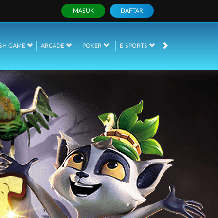
MASUK
DAFTAR
SH GAME
ARCADE
POKER
E-SPORTS
SABUNG AYAM