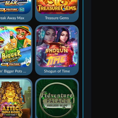
reak Away Max
Treasure Gems
Fishin' Bigger Pots Of Gold™
Shogun of Time