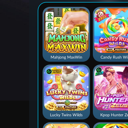
Mahjong MaxWin
Candy Rush Wi
Lucky Twins Wilds
Kpop Hunter Z