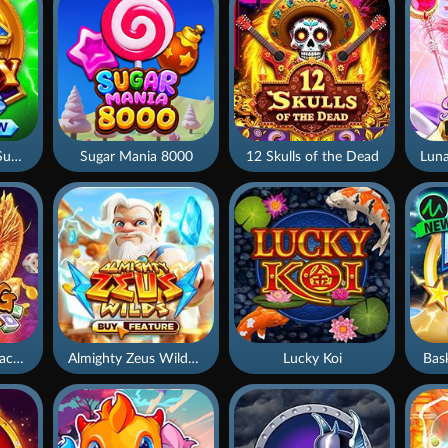
Money on Reels Super Arrow
Sugar Mania 8000
12 Skulls of the Dead
Nexus Mahjong Jackpots
Almighty Zeus Wilds™
Lucky Koi
Bask