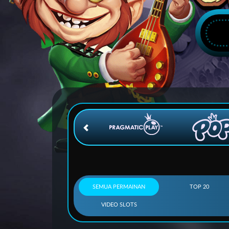
SEMUA PERMAINAN
TOP 20
VIDEO SLOTS