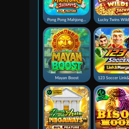
Pong Pong Mahjong Jackpots
Mayan Boost