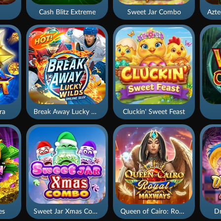
Cash Blitz Extreme
Sweet Jar Combo
ra
Break Away Lucky Wilds
Cluckin' Sweet Feast
es
Sweet Jar Xmas Combo
Queen of Cairo: Royal Maxways
D