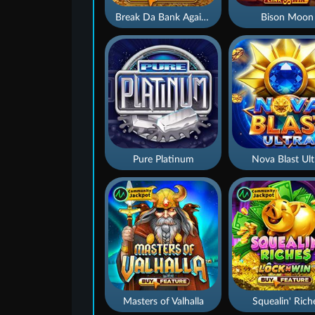
Break Da Bank Again™ MEGAWAYS™
Bison Moon
Pure Platinum
Nova Blast Ult
Masters of Valhalla
Squealin' Rich