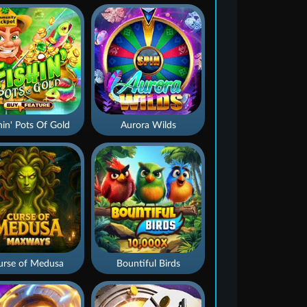
hin' Pots Of Gold
Aurora Wilds
urse of Medusa
Bountiful Birds