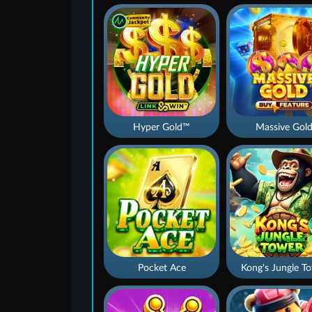
Hyper Gold™
Massive Gol
Pocket Ace
Kong's Jungle T