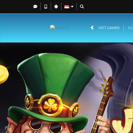
HOT GAMES
SL