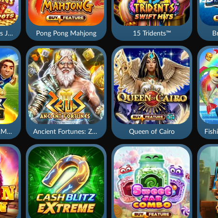
Lucky Twins Wilds Jackpots
Pong Pong Mahjong
15 Tridents™
B
123 Soccer Link&Merge
Ancient Fortunes: Zeus
Queen of Cairo