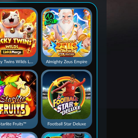
Lucky Twins Wilds Link&Merge
Almighty Zeus Empire
tarlite Fruits™
Football Star Deluxe