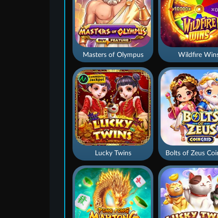
Masters of Olympus
Wildfire Win
Lucky Twins