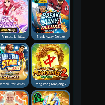
Luna Princess Link&Merge
Break Away Deluxe
etball Star Wilds
Pong Pong Mahjong 2