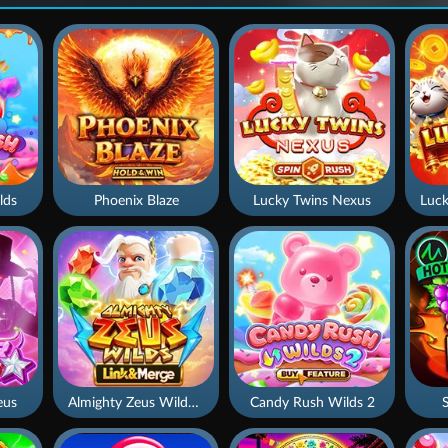
lds
Phoenix Blaze
Lucky Twins Nexus
eus
Almighty Zeus Wilds Link&Merge
Candy Rush Wilds 2
S