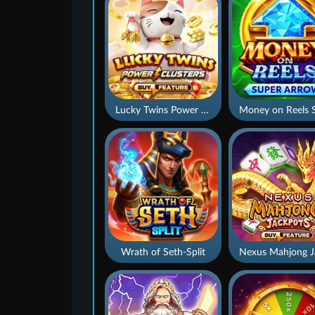
Lucky Twins Power Clusters
Wrath of Seth-Split