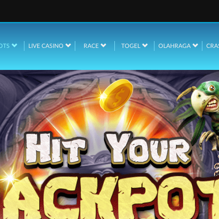
OTS
LIVE CASINO
RACE
TOGEL
OLAHRAGA
CRA