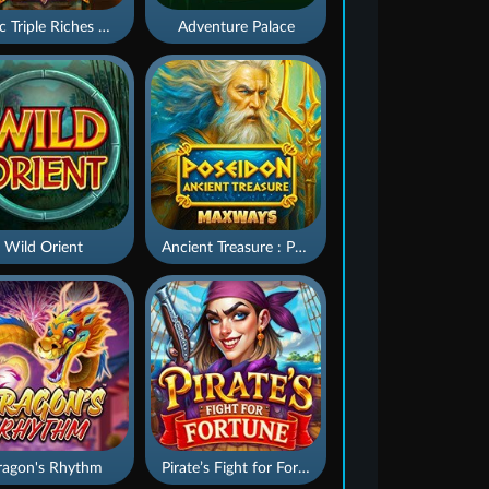
Aztec Triple Riches Power Combo
Adventure Palace
Wild Orient
Ancient Treasure : Poseidon
ragon's Rhythm
Pirate’s Fight for Fortune