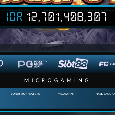
IDR
12,701,408,307
MICROGAMING
BONUS BUY FEATURE
MEGAWAYS
FIXED JACKP