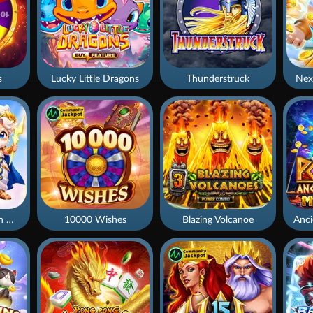
s
Lucky Little Dragons
Thunderstruck
Nex
Bolts of Zeus Coin Grid
10000 Wishes
Blazing Volcanoe