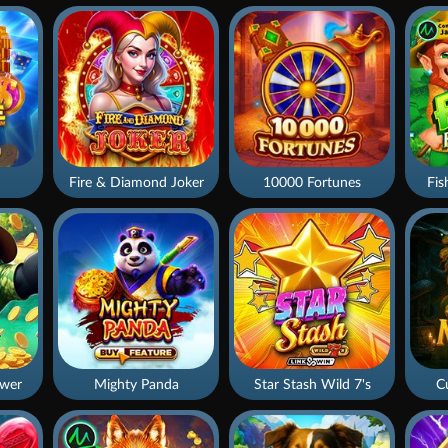
d
Fire & Diamond Joker
10000 Fortunes
Fis
ower
Mighty Panda
Star Stash Wild 7's
C