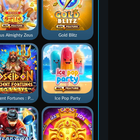
us Almighty Zeus
Gold Blitz
Ancient Fortunes : Poseidon Megaways™
Ice Pop Party