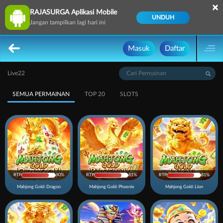
×
RAJASURGA Aplikasi Mobile
UNDUH
Jangan tampilkan lagi hari ini
Masuk
Daftar
Live22
SEMUA PERMAINAN
TOP 20
SLOTS
RTP
80%
RTP
81%
RTP
81%
Mahjong Gold: Dragon
Mahjong Gold: Phoenix
Mahjong Gold: Lion