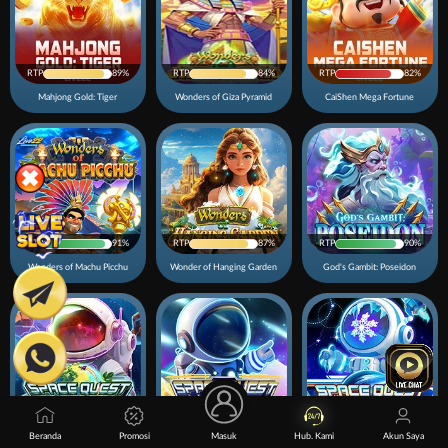
RTP
89%
RTP
84%
RTP
82%
Mahjong Gold: Tiger
Wonders of Giza Pyramid
CaiShen Mega Fortune
RTP
91%
RTP
87%
RTP
90%
Wonders of Machu Picchu
Wonder of Hanging Garden
God's Gambit: Poseidon
RTP
90%
RTP
93%
RTP
84%
Beranda
Promosi
Masuk
Hub. Kami
Akun Saya
Space Quest: Earth
Space Quest: Moon
Space Quest: Neptune