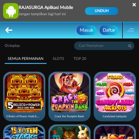
×
RAJASURGA Aplikasi Mobile
UNDUH
Jangan tampilkan lagi hari ini
Masuk
Daftar
Octoplay
SEMUA PERMAINAN
SLOTS
TOP 20
5 Relics of Power: Hold & Win
Crack the Pumpkin Bank
Candyland Jackpots