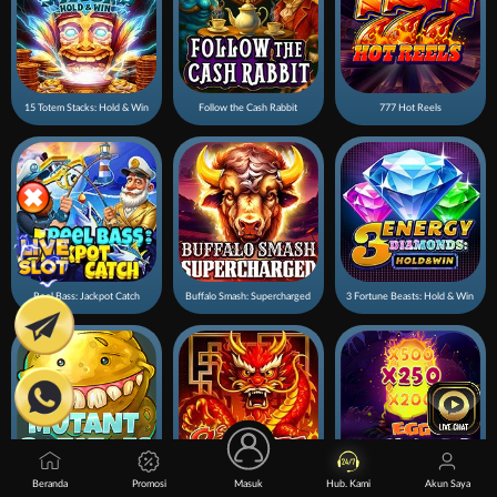
15 Totem Stacks: Hold & Win
Follow the Cash Rabbit
777 Hot Reels
Reel Bass: Jackpot Catch
Buffalo Smash: Supercharged
3 Fortune Beasts: Hold & Win
Beranda
Promosi
Masuk
Hub. Kami
Akun Saya
Mutant Potatoes
8's on Fire: Supercharged
Eggsponential