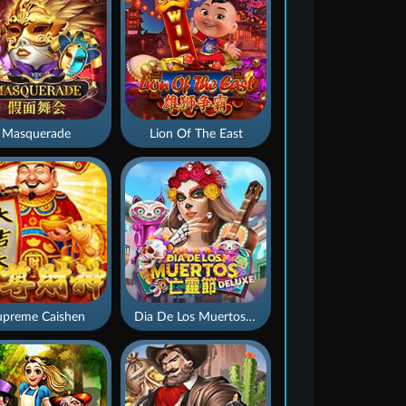
Masquerade
Lion Of The East
upreme Caishen
Dia De Los Muertos Deluxe