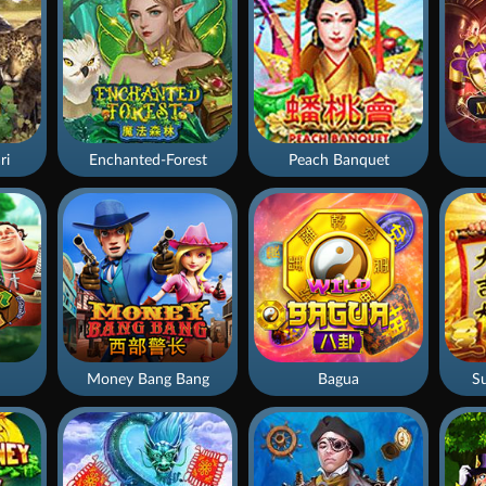
ri
Enchanted-Forest
Peach Banquet
Money Bang Bang
Bagua
S