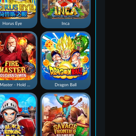
Horus Eye
Inca
Fire Master - Hold And Win
Dragon Ball