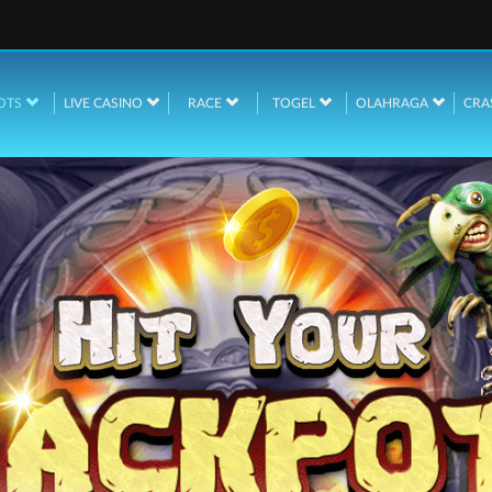
OTS
LIVE CASINO
RACE
TOGEL
OLAHRAGA
CRA