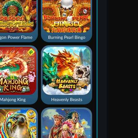
gon Power Flame
Burning Pearl Bingo
Mahjong King
Heavenly Beasts