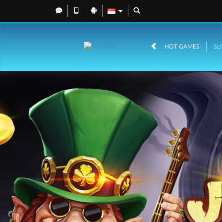
HOT GAMES
SL