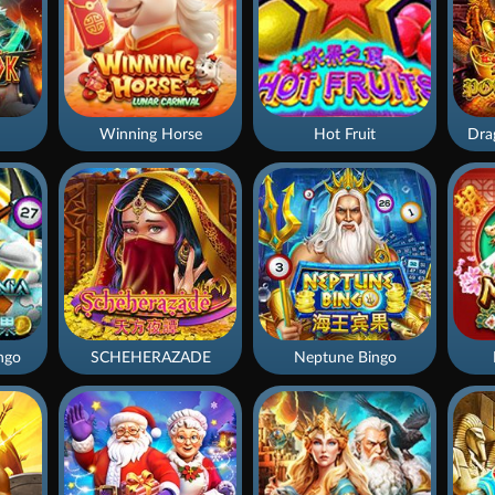
Winning Horse
Hot Fruit
Dra
ngo
SCHEHERAZADE
Neptune Bingo