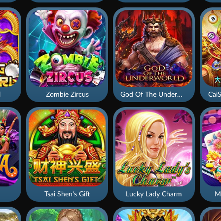
l
Zombie Zircus
God Of The Underworld
Cai
Tsai Shen's Gift
Lucky Lady Charm
M