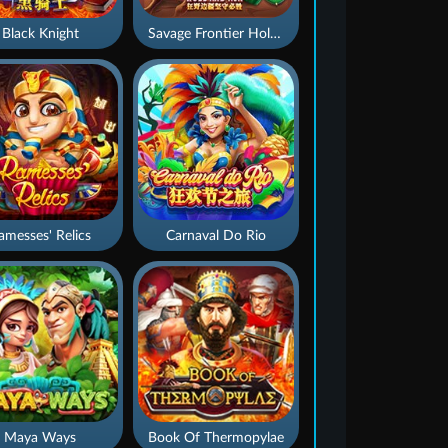
Black Knight
Savage Frontier Hold And Win
amesses' Relics
Carnaval Do Rio
Maya Ways
Book Of Thermopylae