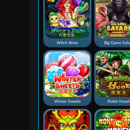
Witch Brew
Big Game Safa
Winter Sweets
Robin Hood