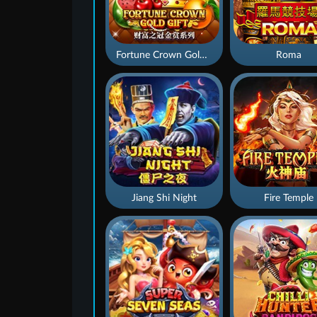
Fortune Crown Gold Gift
Roma
Jiang Shi Night
Fire Temple