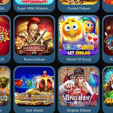
Chilli Hunter Bandidos
Super Wild Watermelon
Cursed Deluxe
 25
Roma Deluxe
World Of Emoji
R
s
Just Jewels
Ongbak Deluxe