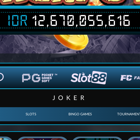
IDR
12,670,069,567
JOKER
SLOTS
BINGO GAMES
TOURNAMEN