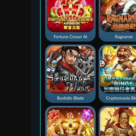
Fortune Crown AI
Ragnarok
Bushido Blade
Cryptomania Bi