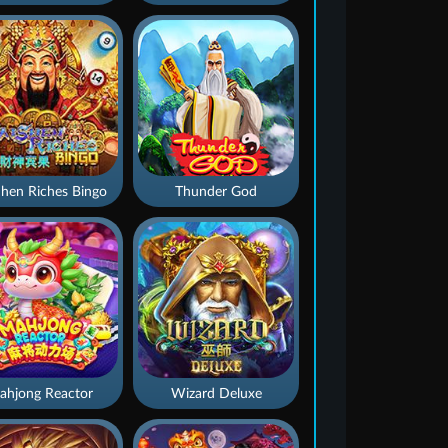
Shen Riches Bingo
Thunder God
ahjong Reactor
Wizard Deluxe