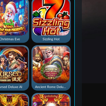
Christmas Eve
Sizzling Hot
rsed Deluxe AI
Ancient Rome Deluxe AI