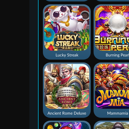
Lucky Streak
Burning Pear
Ancient Rome Deluxe
Mammamia