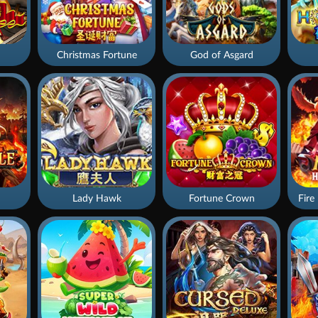
Christmas Fortune
God of Asgard
Lady Hawk
Fortune Crown