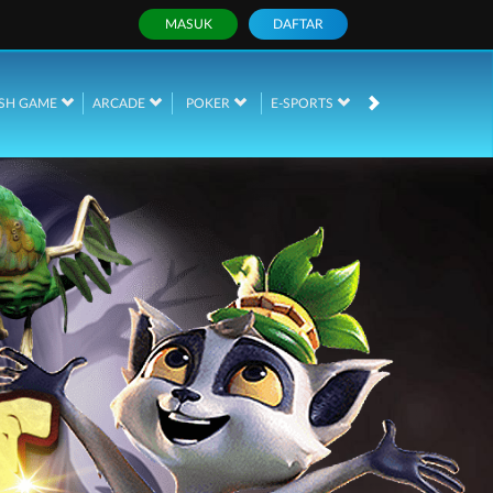
MASUK
DAFTAR
SH GAME
ARCADE
POKER
E-SPORTS
SABUNG AYAM