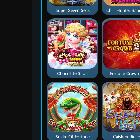
Super Seven Seas
Chocolate Shop
Fortune Crown
Snake Of Fortune
Caishen Riche