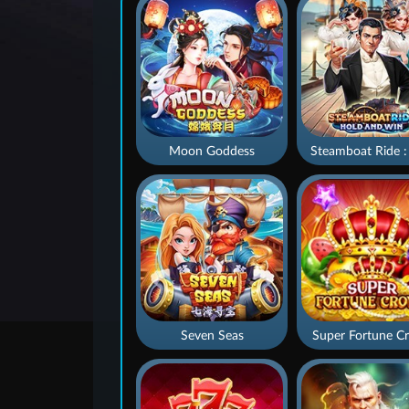
Moon Goddess
Seven Seas
Super Fortune C