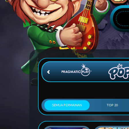
SEMUA PERMAINAN
TOP 20