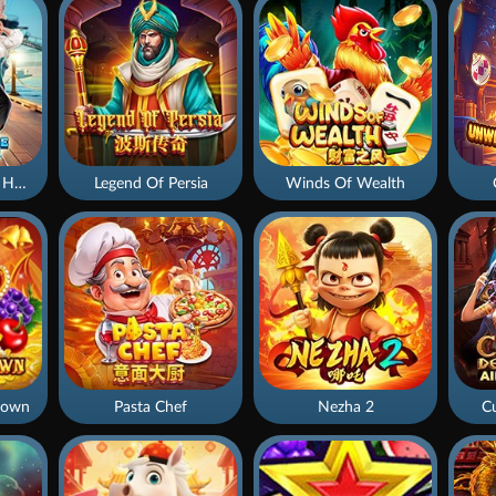
Steamboat Ride : Hold And Win
Legend Of Persia
Winds Of Wealth
rown
Pasta Chef
Nezha 2
Cu